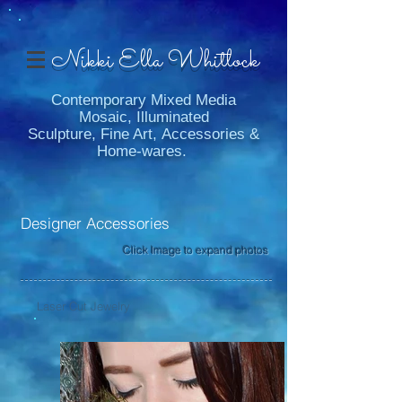
Nikki Ella Whitlock
Contemporary Mixed Media
Mosaic, Illuminated
Sculpture, Fine Art, Accessories &
Home-wares.
Designer Accessories
Click Image to expand photos
Laser Cut Jewelry