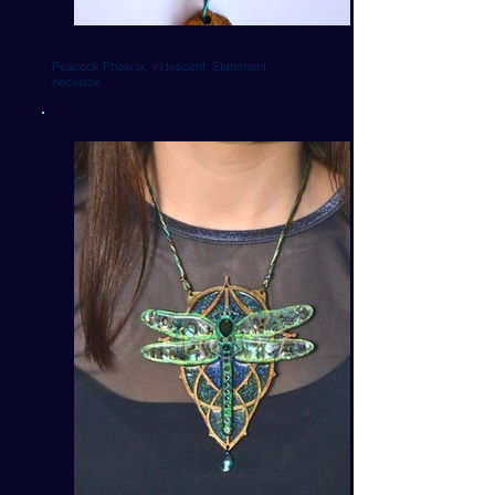
Peacock Phoenix, iridescent, Statement
necklace