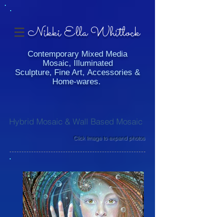
Nikki Ella Whitlock
Contemporary Mixed Media
Mosaic, Illuminated
Sculpture, Fine Art, Accessories &
Home-wares.
Hybrid Mosaic & Wall Based Mosaic
Click Image to expand photos