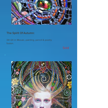
The Spirit Of Autumn:
34×24 in Mosaic, painting, pencil & poetry
fusion.
Sold