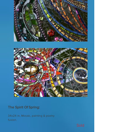
The Spirit Of Spring:
34x24 in, Mosaic, painting & poetry
fusion.
Sold