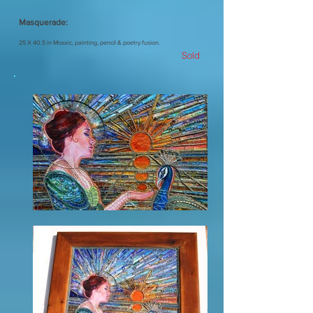
Masquerade:
25 X 40.5 in Mosaic, painting, pencil & poetry fusion.
Sold