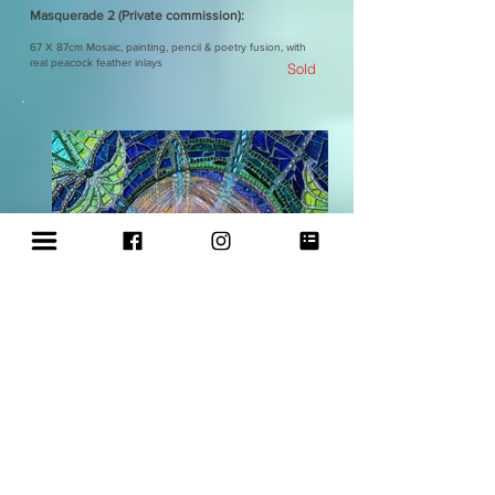
Masquerade 2 (Private commission):
67 X 87cm Mosaic, painting, pencil & poetry fusion, with
real peacock feather inlays
Sold