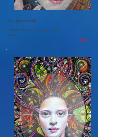
The Underworld:
50x25 in, Mosaic, painting & poetry
fusion.
Sold