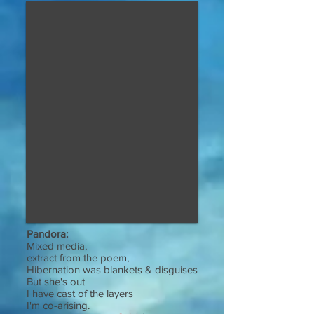
Pandora:
Mixed media,
extract from the poem,
Hibernation was blankets & disguises
But she's out
I have cast of the layers
I'm co-arising.