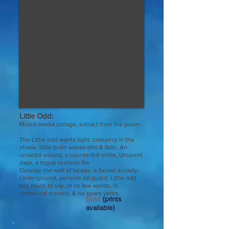
Little Odd:
Mixed media collage, extract from the poem
-
The Little odd wants light, creeping in the
shade, little brain waves dim & fade, An
unlaced wound, a counterfeit smile, Unspent
days, a rogue restless file
Outside the wall of facade, a Secret society,
Underground, pensive on guard, Little odd
has much to say, in so few words, in
.
contained dreams, & no spare verbs
Sold
(prints
available)