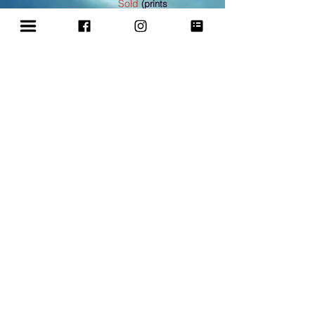
Sold
(prints
available)
Renewed Endeavour:
Mixed media 27x18 in