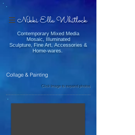
Nikki Ella Whitlock
Contemporary Mixed Media
Mosaic, Illuminated
Sculpture, Fine Art, Accessories &
Home-wares.
Collage & Painting
Click Image to expand photos