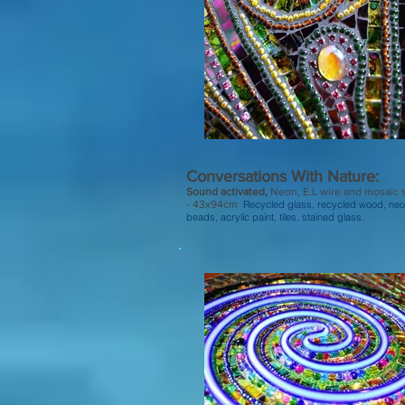
Conversations With Nature:
Sound activated,
Neon, E.L wire and mosaic 
- 43x94cm
Recycled glass, recycled wood, neo
beads, acrylic paint, tiles, stained glass.