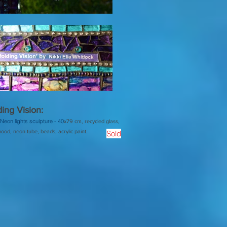
ing Vision:
Neon lights sculpture -
40
x79 cm, recycled glass,
ood, neon tube, beads, acrylic paint.
Sold