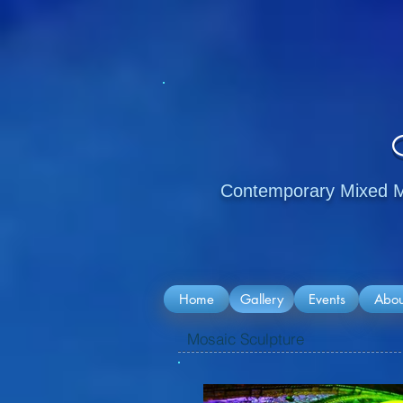
Contemporary Mixed Me
Home
Gallery
Events
Abou
Mosaic Sculpture