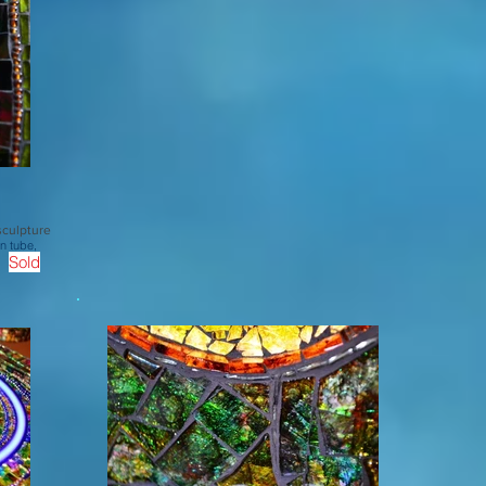
sculpture
n tube,
Sold