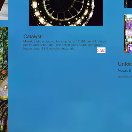
Catalyst:
Mosaic Light sculpture, led strip lights - 51x56 cm, Kiln fused
bottles and neon tube, Tempered glass beads and green
house glass. 99% recycled materials.
Sold
Unfold
Mosaic & 
recycled w