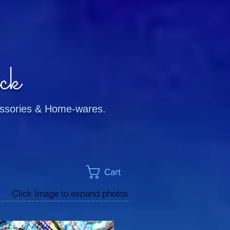
ck
cessories & Home-wares.
Cart
Click Image to expand photos