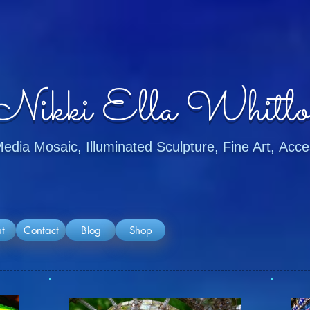
Nikki Ella Whitlo
dia Mosaic, Illuminated Sculpture, Fine Art, Ac
t
Contact
Blog
Shop