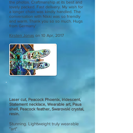
the photos. Craftmanship at its best and
lovely packed. Fast delivery. My wish for
a longer chain was kindly handled. The
conversation with Nikki was so friendly
and warm. Thank you so so much. Hugs
from Germany'
Kirsten Jonas
on 10 Apr, 2017
Laser cut, Peacock Phoenix, iridescent,
Statement necklace, Wearable art, Paua
shell, Peacock feather, Swarovski crystal,
resin.
Stunning. Lightweight truly wearable
"art"