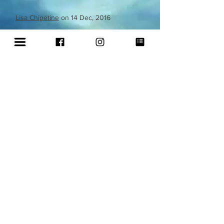
Lisa Chipetine
on 14 Dec, 2016
Mosaic Paua shell & Peacock feather
mirror
'I can't tell you enough how extraordinary
this mirror is to the the very last detail.
When I look into it, I do not see myself,
except for all the beauty that surrounds
me. I can't thank this artist enough for
sharing her amazing gift with us. It arrived
in perfect condition because of the well
packaging. I will truly treasure it's beauty
and it's message'