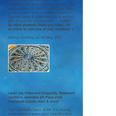
whole process, from when I first
contacted her, until the day it arrived, was
such a pleasure. And, I have to say, this
piece is even more incredible in person!
The fine detail & craftsmanship is perfect,
and, it's just so very beautiful. I co
uldn't
be more pleased! Thank you Nikki,,, It's
an honor to own one of your creations' ;)
Kathryn Schilling
on 06 May, 2017
Laser cut, Iridescent Dragonfly, Statement
necklace, wearable art, Paua shell,
Swarovski crystal, resin & wood
'Just wonderful work of Art, It is exactly
what I wanted, even more beautiful than