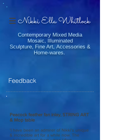
Nikki Ella Whitlock
Contemporary Mixed Media
Mosaic, Illuminated
Sculpture, Fine Art, Accessories &
Home-wares.
Feedback
Peacock feather fan inlay, STRING ART
& Mop table
'I have been an admirer of Nikki's unique
& incredible art for a while now. The